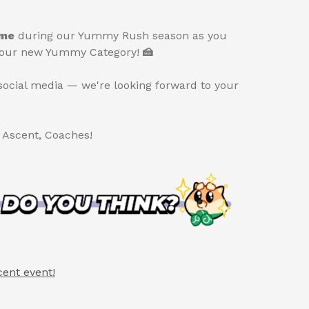
ime
during our Yummy Rush season as you
of our new Yummy Category!
🍰
social media — we're looking forward to your
t Ascent, Coaches!
cent event!