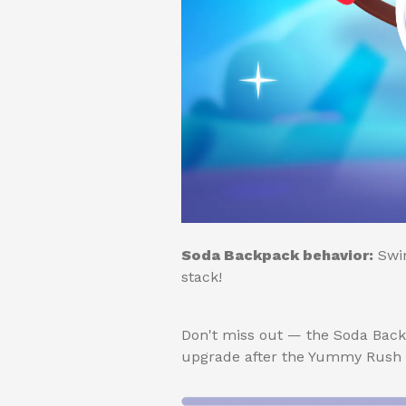
Soda Backpack behavior:
Swim
stack!
Don't miss out — the Soda Back
upgrade after the Yummy Rush s