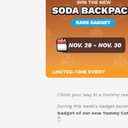
LIMITED-TIME EVENT
Climb your way to a Yummy rew
During this week's Gadget Asce
Gadget of our new Yummy Cat
👇