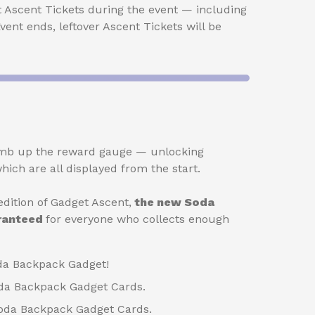
t Ascent Tickets during the event — including
 Event ends, leftover Ascent Tickets will be
climb up the reward gauge — unlocking
hich are all displayed from the start.
dition of Gadget Ascent,
the new Soda
aranteed
for everyone who collects enough
da Backpack Gadget!
da Backpack Gadget Cards.
Soda Backpack Gadget Cards.