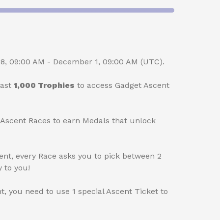
, 09:00 AM - December 1, 09:00 AM (UTC).
east
1,000 Trophies
to access Gadget Ascent
scent Races to earn Medals that unlock
vent, every Race asks you to pick between 2
 to you!
nt, you need to use 1 special Ascent Ticket to