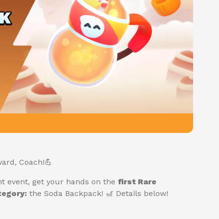
ard, Coach!💪
nt event, get your hands on the
first Rare
egory:
the Soda Backpack! 🎢 Details below!