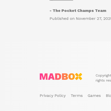
- The Pocket Champs Team
Published on November 27, 202
Copyrigh
rights re
Privacy Policy
Terms
Games
Bl