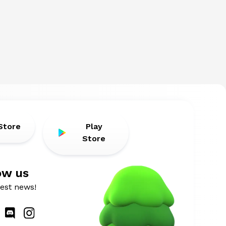
Store
Play
Store
ow us
atest news!