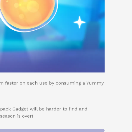
 faster on each use by consuming a Yummy
pack Gadget will be harder to find and
eason is over!