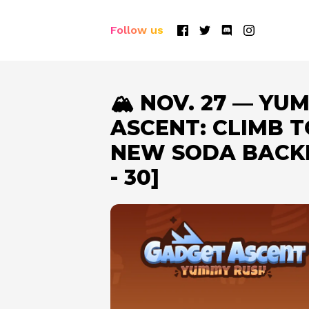
Follow us
🏔️ NOV. 27 — Y
ASCENT: CLIMB T
NEW SODA BACKP
- 30]