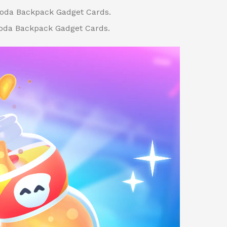
Soda Backpack Gadget Cards.
oda Backpack Gadget Cards.