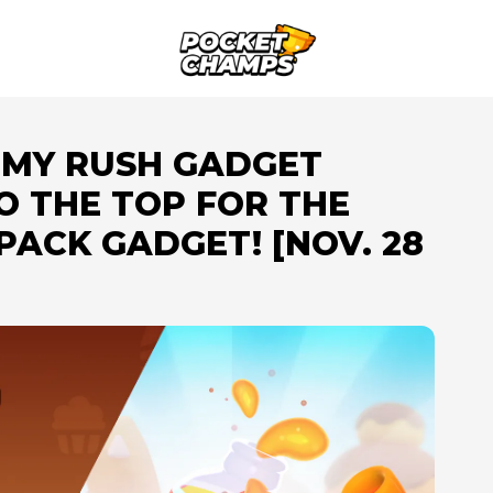
UMMY RUSH GADGET
O THE TOP FOR THE
ACK GADGET! [NOV. 28