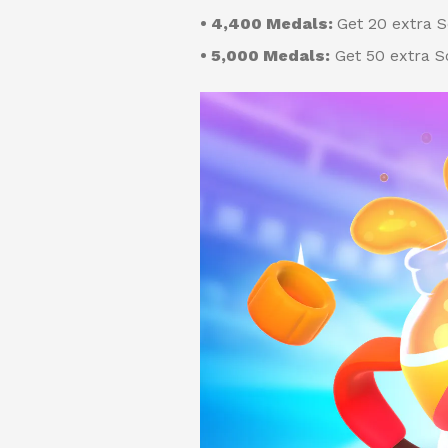
• 4,400 Medals:
Get 20 extra 
• 5,000 Medals:
Get 50 extra S