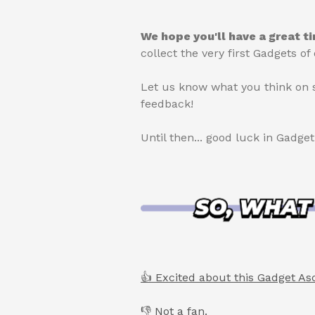
We hope you'll have a great t
collect the very first Gadgets 
Let us know what you think on 
feedback!
Until then... good luck in Gadge
👍 Excited about this Gadget As
👎 Not a fan.