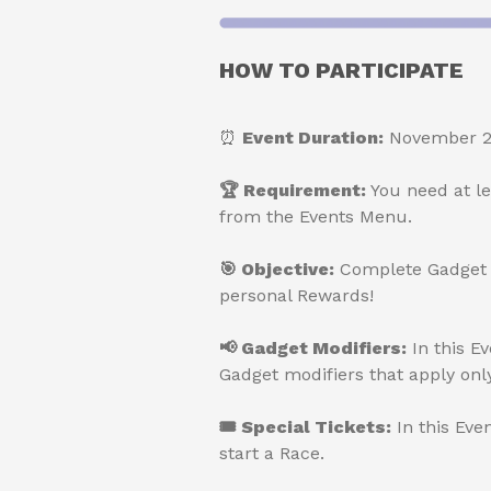
HOW TO PARTICIPATE
⏰
Event Duration:
November 28
🏆 Requirement:
You need at l
from the Events Menu.
🎯 Objective:
Complete Gadget A
personal Rewards!
📢 Gadget Modifiers:
In this E
Gadget modifiers that apply only
🎟 Special Tickets:
In this Eve
start a Race.