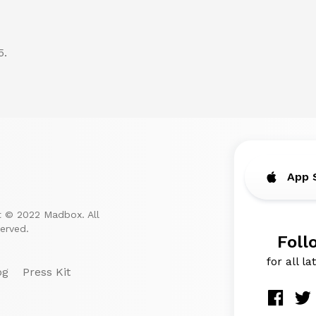
5.
App 
t © 2022 Madbox. All
served.
Foll
for all l
og
Press Kit