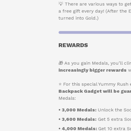
💡 There are various ways to ge
a free gift every day! (After the
turned into Gold.)
REWARDS
🎁 As you gain Medals, you’ll 
increasingly bigger rewards
w
⭐ For this special Yummy Rush e
Backpack Gadget will be gu
Medals:
• 3,000 Medals:
Unlock the So
• 3,600 Medals:
Get 5 extra So
• 4,000 Medals:
Get 10 extra 