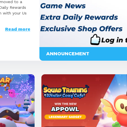
 moved to a
 Daily Rewards
n with your Us
Read more
ANNOUNCEMENT