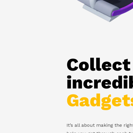
Collect
incredi
Gadget
It’s all about making the rig