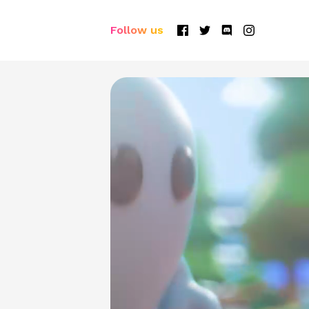
Follow us