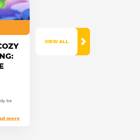
VIEW ALL
 COZY
NG:
E
ady be
ad more