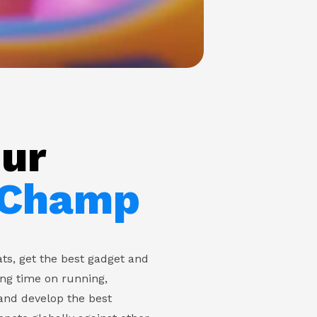
our
 Champ
ts, get the best gadget and
ing time on running,
and develop the best