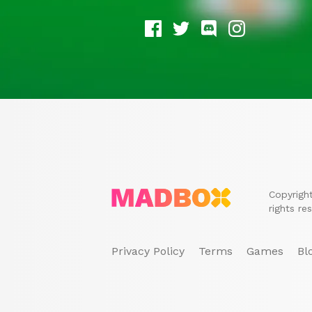
Copyrigh
rights re
Privacy Policy
Terms
Games
Bl