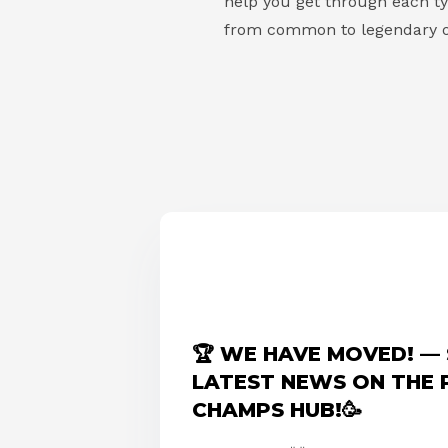
help you get through each typ
from common to legendary o
🏆 WE HAVE MOVED! — 
LATEST NEWS ON THE
CHAMPS HUB!🥳