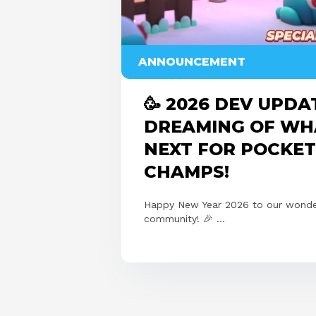
ANNOUNCEMENT
🥳 2026 DEV UPDA
DREAMING OF WH
NEXT FOR POCKET
CHAMPS!
Happy New Year 2026 to our wonde
community! 🎉 ...