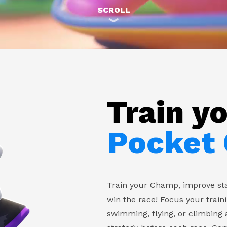
SCROLL
Train y
Pocket
Train your Champ, improve sta
win the race! Focus your train
swimming, flying, or climbing 