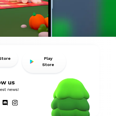
Store
Play
Store
ow us
atest news!