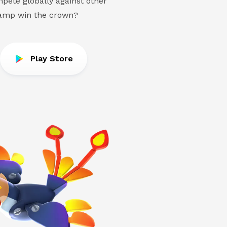
pete globally against other
hamp win the crown?
Play Store