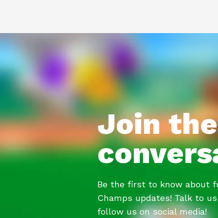
Join the
convers
Be the first to know about 
Champs updates! Talk to us
follow us on social media!