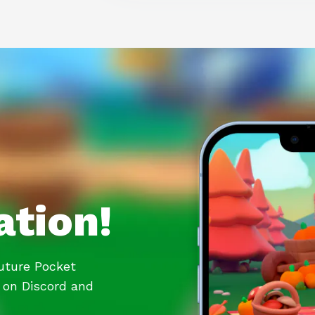
ation!
future Pocket
 on Discord and