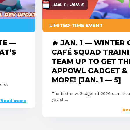
LIMITED-TIME EVENT
TE —
🔥 JAN. 1 — WINTER
AT’S
CAFÉ SQUAD TRAINI
TEAM UP TO GET TH
APPOWL GADGET &
MORE! [JAN. 1 — 5]
rful
The first new Gadget of 2026 can alre
yours! ...
Read more
Re