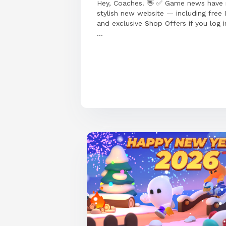
Hey, Coaches! 👋 ✅ Game news have
stylish new website — including free
and exclusive Shop Offers if you log i
...