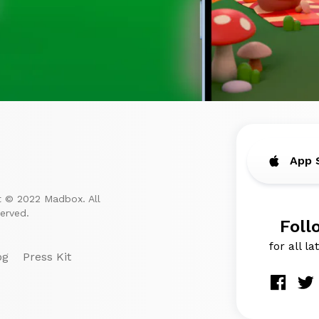
App 
t © 2022 Madbox. All
served.
Foll
for all l
og
Press Kit