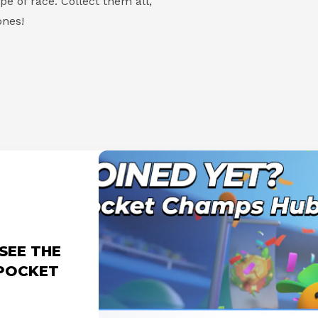
e of race. Collect them all,
nes!
SEE THE
 POCKET