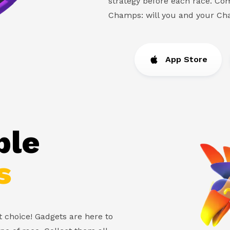
strategy before each race. Com
Champs: will you and your C
App Store
ble
s
ht choice! Gadgets are here to